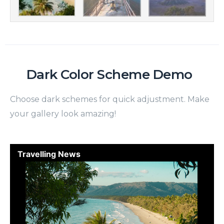
Dark Color Scheme Demo
Choose dark schemes for quick adjustment. Make
your gallery look amazing!
Travelling News