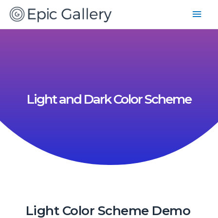
Light and Dark Color Scheme
Light Color Scheme Demo