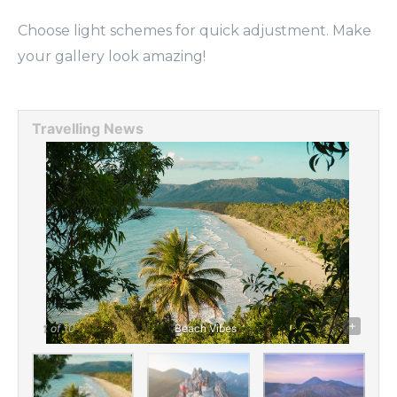
Choose light schemes for quick adjustment. Make
your gallery look amazing!
Travelling News
-
+
1
of 10
Beach Vibes