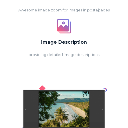
Awesome image zoom for images in posts/pages
Image Description
providing detailed image descriptions