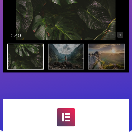
-
+
1
of 11