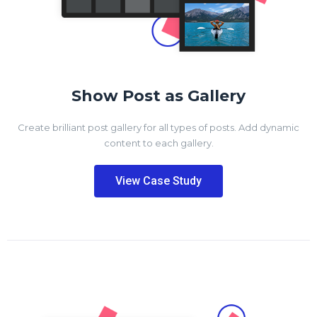
Show Post as Gallery
Create brilliant post gallery for all types of posts. Add dynamic
content to each gallery.
View Case Study