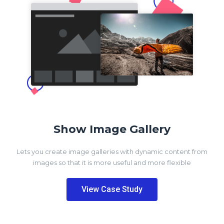
Show Image Gallery
Lets you create image galleries with dynamic content from
images so that it is more useful and more flexible
View Case Study