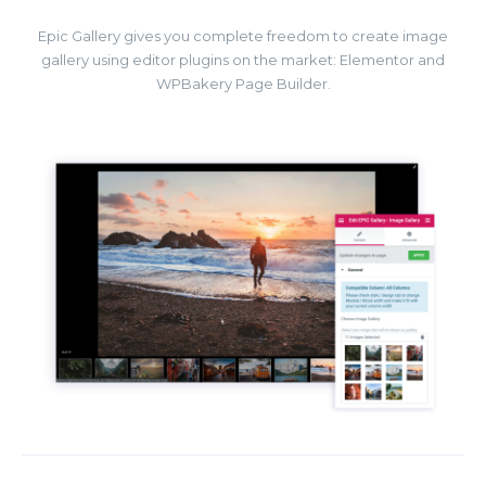
Epic Gallery gives you complete freedom to create image
gallery using editor plugins on the market: Elementor and
WPBakery Page Builder.