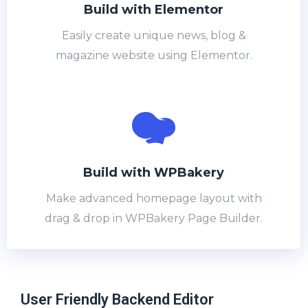
Build with Elementor
Easily create unique news, blog &
magazine website using Elementor.
Build with WPBakery​
Make advanced homepage layout with
drag & drop in WPBakery Page Builder.
User Friendly Backend Editor