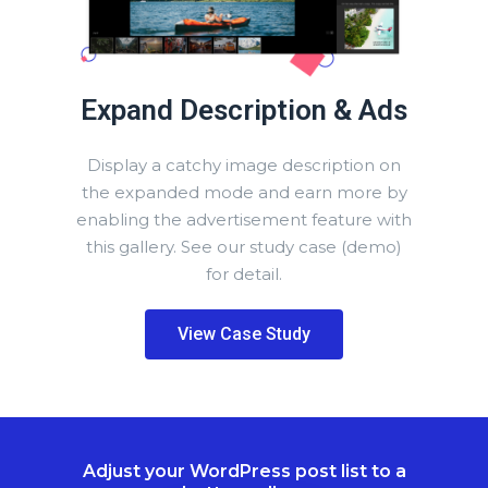
Expand Description & Ads
Display a catchy image description on
the expanded mode and earn more by
enabling the advertisement feature with
this gallery. See our study case (demo)
for detail.
View Case Study
Adjust your WordPress post list to a