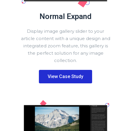
Normal Expand
Display image gallery slider to your
article content with a unique design and
integrated zoom feature, this gallery is
the perfect solution for any image
collection.
View Case Study