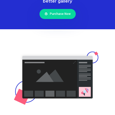
better gallery
Purchase Now