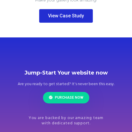
Make your gallery look amazing!
View Case Study
Jump-Start Your website now
Are you ready to get started? It's never been this easy.
PURCHASE NOW
You are backed by our amazing team
with dedicated support.