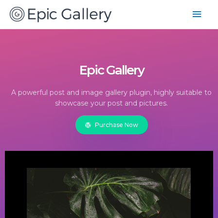
Epic Gallery
A powerful post and image gallery plugin, highly suitable to
showcase your post and pictures.
Purchase Now