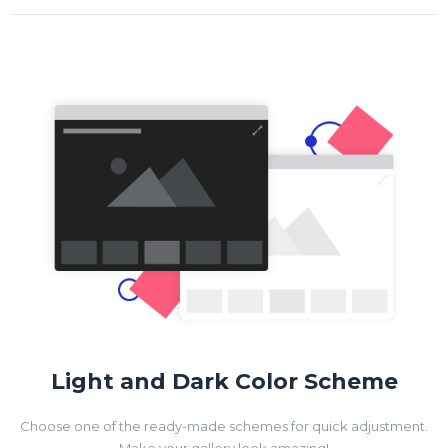
Light and Dark Color Scheme
Choose one of the ready-made schemes for quick adjustment.