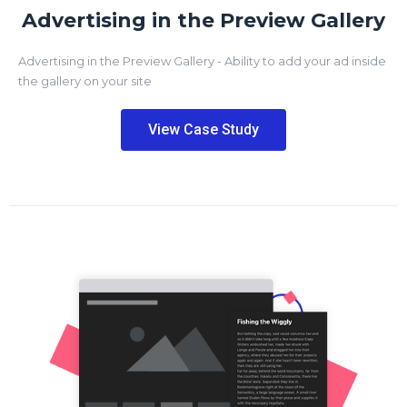
Advertising in the Preview Gallery
Advertising in the Preview Gallery - Ability to add your ad inside
the gallery on your site
View Case Study