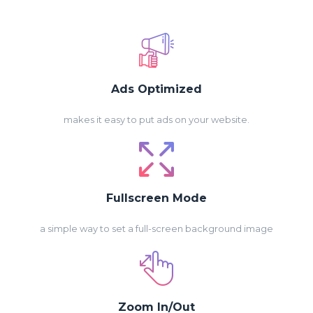
Ads Optimized
makes it easy to put ads on your website.
Fullscreen Mode
a simple way to set a full-screen background image
Zoom In/Out