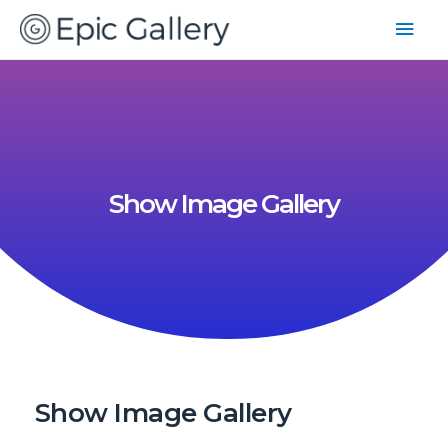
Show Image Gallery
Show Image Gallery