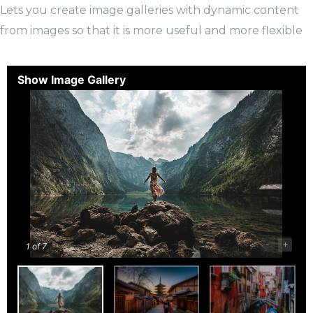
Lets you create image galleries with dynamic content
from images so that it is more useful and more flexible
Show Image Gallery
-
+
1
of 7