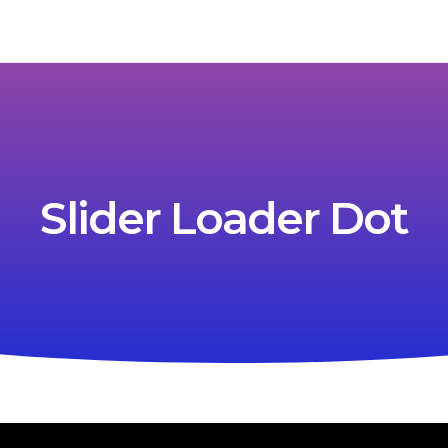
Slider Loader Dot