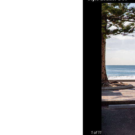
1
of 11