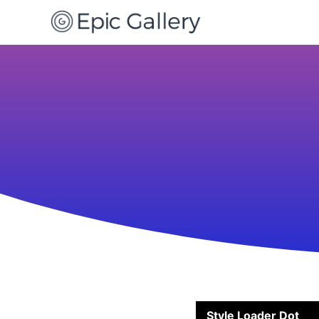
Style Loader Dot